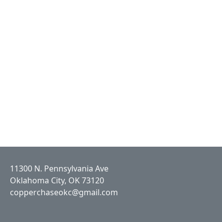
11300 N. Pennsylvania Ave
Oklahoma City, OK 73120
copperchaseokc@gmail.com