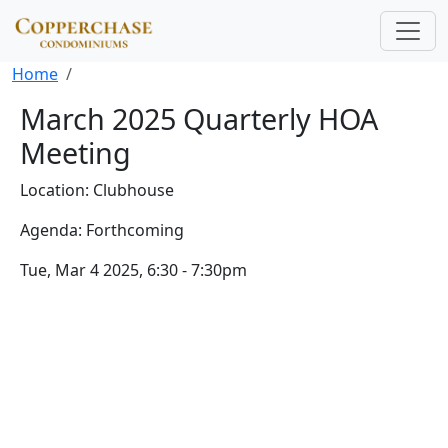
Skip to main content
Breadcrumb
Home
March 2025 Quarterly HOA
Meeting
Location: Clubhouse
Agenda: Forthcoming
Tue, Mar 4 2025, 6:30
-
7:30pm