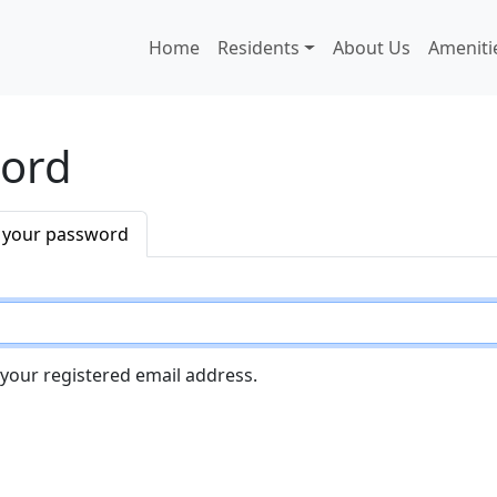
Main navigation
Home
Residents
About Us
Ameniti
word
 your password
 your registered email address.