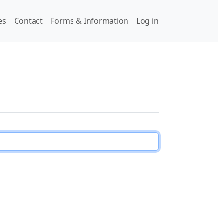
User accou
es
Contact
Forms & Information
Log in