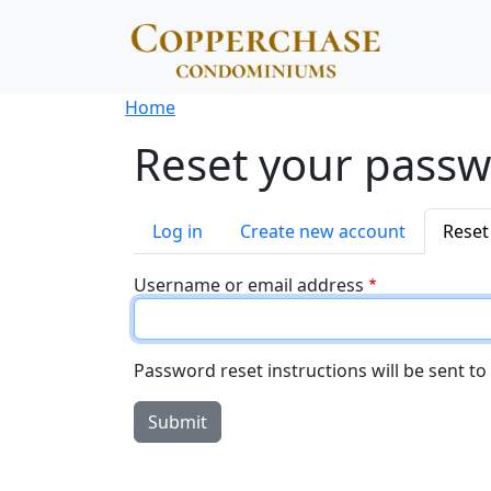
Skip to main content
Breadcrumb
Home
Reset your pass
Primary tabs
Log in
Create new account
Reset
Username or email address
Password reset instructions will be sent to